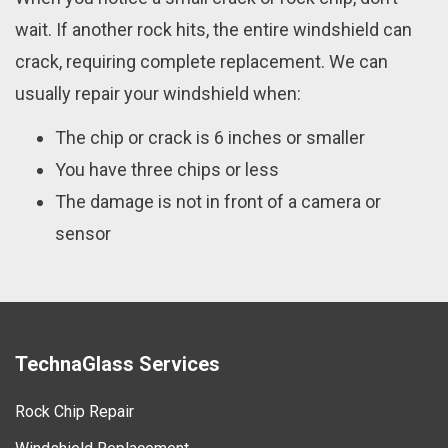
wait. If another rock hits, the entire windshield can
crack, requiring complete replacement. We can
usually repair your windshield when:
The chip or crack is 6 inches or smaller
You have three chips or less
The damage is not in front of a camera or
sensor
TechnaGlass Services
Rock Chip Repair