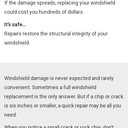
If the damage spreads, replacing your windshield
could cost you hundreds of dollars.
It’s safe…
Repairs restore the structural integrity of your
windshield.
Windshield damage is never expected and rarely
convenient. Sometimes a full windshield
replacement is the only answer. But if a chip or crack
is six inches or smaller, a quick repair may be all you
need.
When you notice a small crack or rock chip, don’t