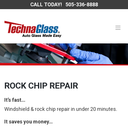
Skip
CALL TODAY!
505-336-8888
to
content
ROCK CHIP REPAIR
It’s fast…
Windshield & rock chip repair in under 20 minutes.
It saves you money…